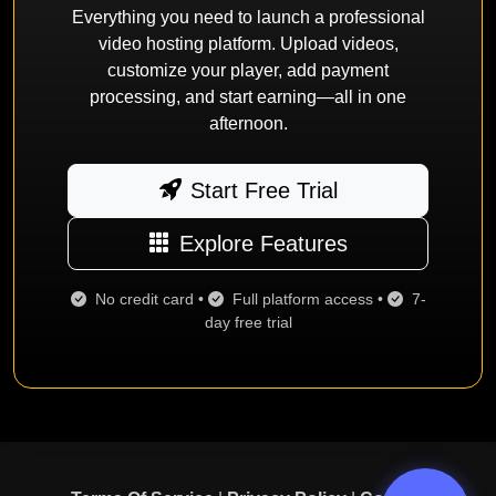
Everything you need to launch a professional
video hosting platform. Upload videos,
customize your player, add payment
processing, and start earning—all in one
afternoon.
Start Free Trial
Explore Features
No credit card •
Full platform access •
7-
day free trial