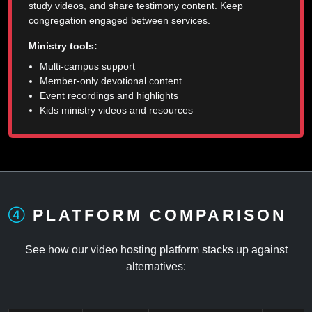
study videos, and share testimony content. Keep
congregation engaged between services.
Ministry tools:
Multi-campus support
Member-only devotional content
Event recordings and highlights
Kids ministry videos and resources
PLATFORM COMPARISON
See how our video hosting platform stacks up against
alternatives: