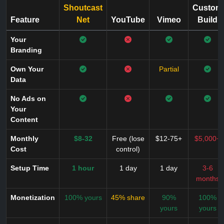
Shoutcast
Custom
Feature
Net
YouTube
Vimeo
Build
Your
Branding
Own Your
Partial
Data
No Ads on
Your
Content
Monthly
$8-32
Free (lose
$12-75+
$5,000+
Cost
control)
Setup Time
1 hour
1 day
1 day
3-6
months
Monetization
100% yours
45% share
90%
100%
yours
yours