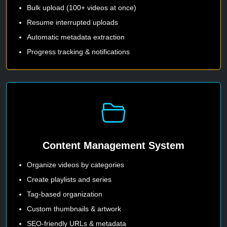
Bulk upload (100+ videos at once)
Resume interrupted uploads
Automatic metadata extraction
Progress tracking & notifications
Content Management System
Organize videos by categories
Create playlists and series
Tag-based organization
Custom thumbnails & artwork
SEO-friendly URLs & metadata