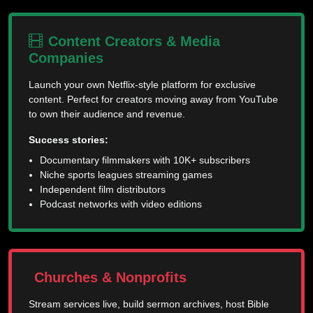
Content Creators & Media
Companies
Launch your own Netflix-style platform for exclusive
content. Perfect for creators moving away from YouTube
to own their audience and revenue.
Success stories:
Documentary filmmakers with 10K+ subscribers
Niche sports leagues streaming games
Independent film distributors
Podcast networks with video editions
Churches & Nonprofits
Stream services live, build sermon archives, host Bible