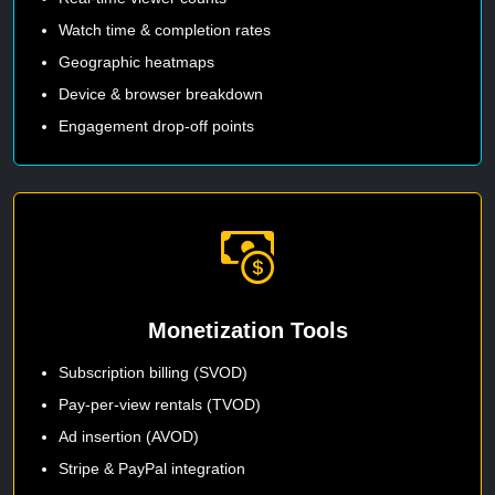
Watch time & completion rates
Geographic heatmaps
Device & browser breakdown
Engagement drop-off points
Monetization Tools
Subscription billing (SVOD)
Pay-per-view rentals (TVOD)
Ad insertion (AVOD)
Stripe & PayPal integration