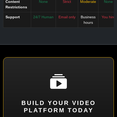
Content
None
Strict
Moderate
None
Restrictions
Support
24/7 Human
Email only
Business
You hire
hours
BUILD YOUR VIDEO
PLATFORM TODAY