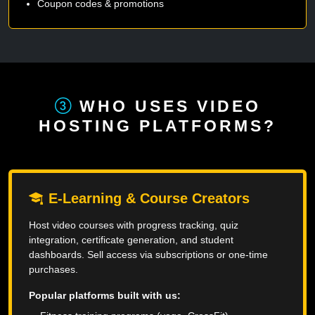
Coupon codes & promotions
WHO USES VIDEO
HOSTING PLATFORMS?
E-Learning & Course Creators
Host video courses with progress tracking, quiz
integration, certificate generation, and student
dashboards. Sell access via subscriptions or one-time
purchases.
Popular platforms built with us: