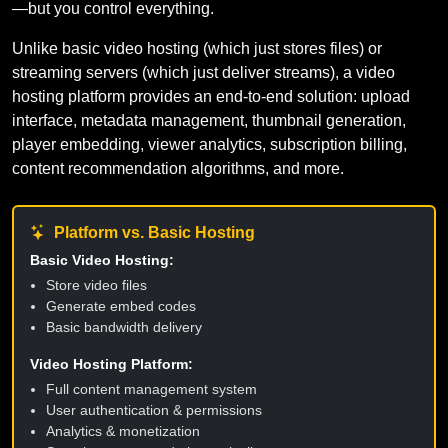
—but you control everything.
Unlike basic video hosting (which just stores files) or
streaming servers (which just deliver streams), a video
hosting platform provides an end-to-end solution: upload
interface, metadata management, thumbnail generation,
player embedding, viewer analytics, subscription billing,
content recommendation algorithms, and more.
Platform vs. Basic Hosting
Basic Video Hosting:
Store video files
Generate embed codes
Basic bandwidth delivery
Video Hosting Platform:
Full content management system
User authentication & permissions
Analytics & monetization