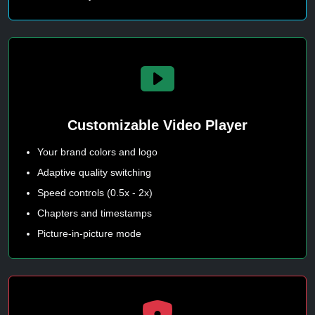
Customizable Video Player
Your brand colors and logo
Adaptive quality switching
Speed controls (0.5x - 2x)
Chapters and timestamps
Picture-in-picture mode