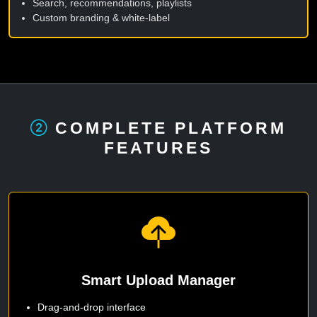
Search, recommendations, playlists
Custom branding & white-label
COMPLETE PLATFORM
FEATURES
Smart Upload Manager
Drag-and-drop interface