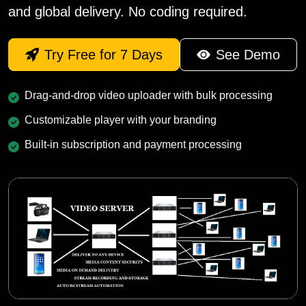
and global delivery. No coding required.
Try Free for 7 Days
See Demo
Drag-and-drop video uploader with bulk processing
Customizable player with your branding
Built-in subscription and payment processing