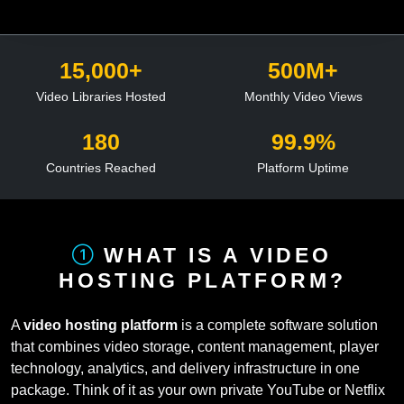
15,000+
500M+
Video Libraries Hosted
Monthly Video Views
180
99.9%
Countries Reached
Platform Uptime
WHAT IS A VIDEO
HOSTING PLATFORM?
A
video hosting platform
is a complete software solution
that combines video storage, content management, player
technology, analytics, and delivery infrastructure in one
package. Think of it as your own private YouTube or Netflix