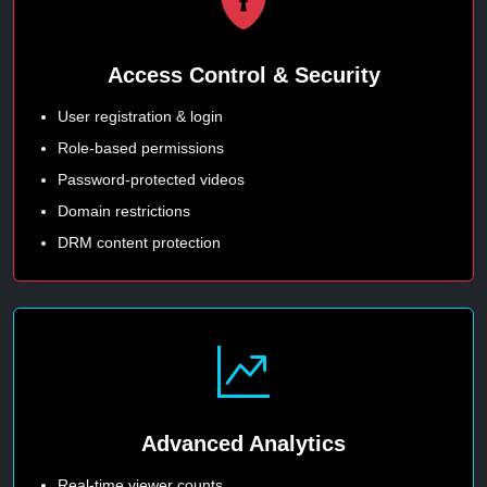
Access Control & Security
User registration & login
Role-based permissions
Password-protected videos
Domain restrictions
DRM content protection
Advanced Analytics
Real-time viewer counts