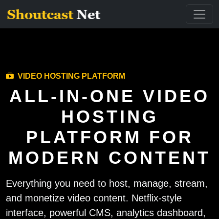
VIDEO HOSTING PLATFORM
ALL-IN-ONE VIDEO
HOSTING
PLATFORM FOR
MODERN CONTENT
Everything you need to host, manage, stream,
and monetize video content. Netflix-style
interface, powerful CMS, analytics dashboard,