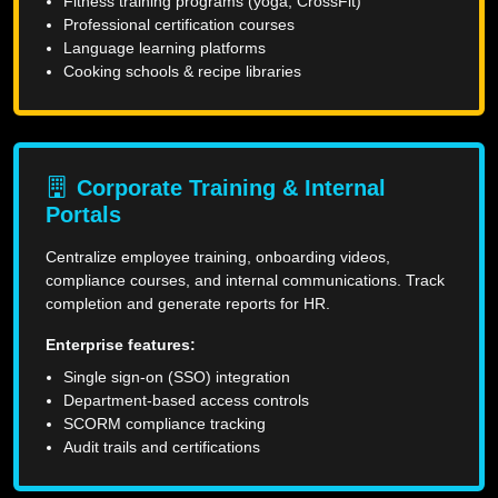
Fitness training programs (yoga, CrossFit)
Professional certification courses
Language learning platforms
Cooking schools & recipe libraries
Corporate Training & Internal
Portals
Centralize employee training, onboarding videos,
compliance courses, and internal communications. Track
completion and generate reports for HR.
Enterprise features:
Single sign-on (SSO) integration
Department-based access controls
SCORM compliance tracking
Audit trails and certifications