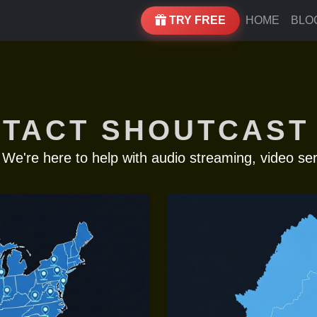
TRY FREE
HOME
BLO
TACT SHOUTCAST
 We're here to help with audio streaming, video ser