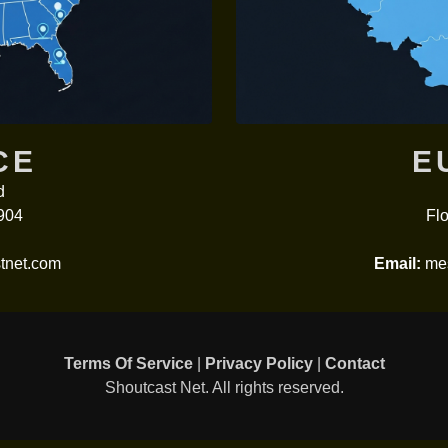
CE
E
d
904
Flo
tnet.com
Email:
mes
Terms Of Service
|
Privacy Policy
|
Contact
Shoutcast Net. All rights reserved.