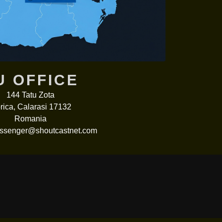
U OFFICE
144 Tatu Zota
rica, Calarasi 17132
Romania
senger@shoutcastnet.com