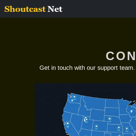
CON
Get in touch with our support team.