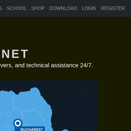
G
SCHOOL
SHOP
DOWNLOAD
LOGIN
REGISTER
 NET
vers, and technical assistance 24/7.