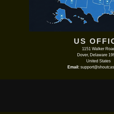
US OFFI
1151 Walker Roa
Dover, Delaware 19
United States
Email:
support@shoutcas