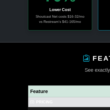
Lower Cost
Shoutcast Net costs $16-32/mo
vs Restream's $41-165/mo
FEA
See exactly
Feature
PRICING