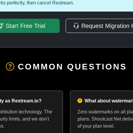
ks perfectly, then cancel Restream.
Start Free Trial
Request Migration 
COMMON QUESTIONS
ity as Restream.io?
What about waterma
ribution technology. The
Zero watermarks on all pla
urly limits, and we don't
plans. Shoutcast Net deliv
es.
of your plan level.