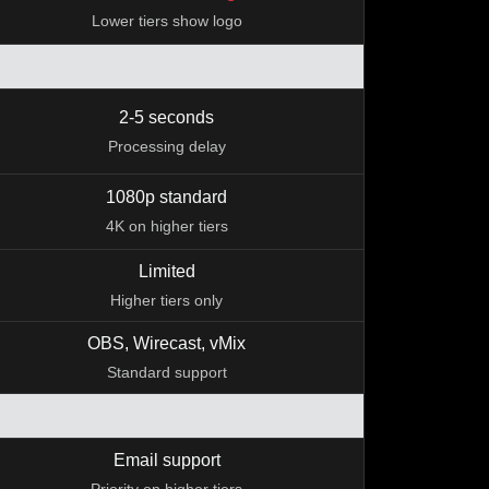
Lower tiers show logo
2-5 seconds
Processing delay
1080p standard
4K on higher tiers
Limited
Higher tiers only
OBS, Wirecast, vMix
Standard support
Email support