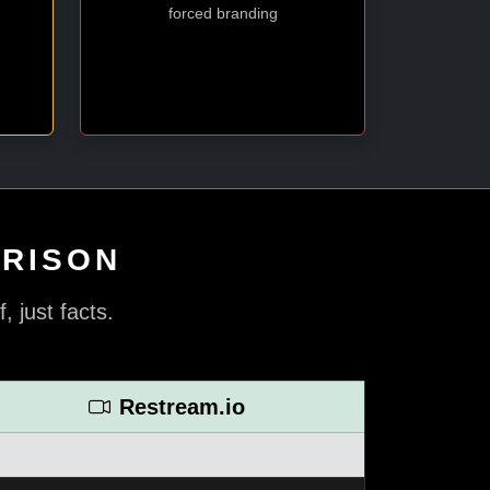
forced branding
ARISON
 just facts.
Restream.io