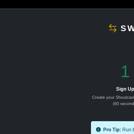
SW
1
Sign U
Create your Shoutcas
(60 second
Pro Tip:
Run bo