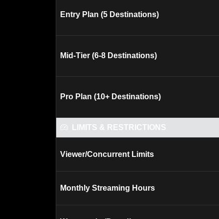
Entry Plan (5 Destinations)
Mid-Tier (6-8 Destinations)
Pro Plan (10+ Destinations)
LIMITS & RESTRICTIONS
Viewer/Concurrent Limits
Monthly Streaming Hours