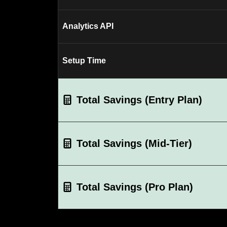
Analytics API
Setup Time
Total Savings (Entry Plan)
Total Savings (Mid-Tier)
Total Savings (Pro Plan)