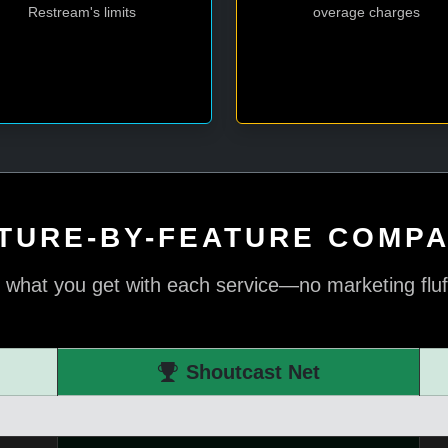
Restream's limits
overage charges
TURE-BY-FEATURE COMP
 what you get with each service—no marketing fluff,
Shoutcast Net