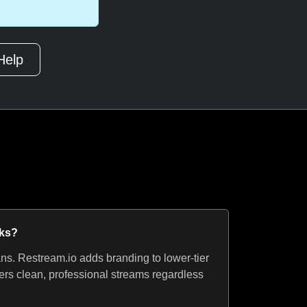
Help
rks?
ns. Restream.io adds branding to lower-tier
ers clean, professional streams regardless