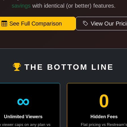
savings
with identical (or better) features.
See Full Comparison
View Our Pric
THE BOTTOM LINE
∞
0
Unlimited Viewers
Hidden Fees
 viewer caps on any plan vs
Flat pricing vs Restream'