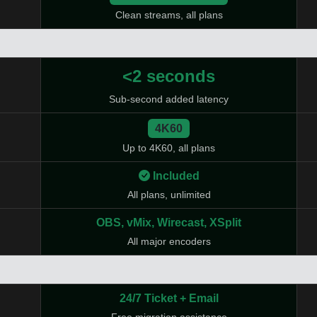
Clean streams, all plans
<2 seconds
Sub-second added latency
4K60
Up to 4K60, all plans
Included
All plans, unlimited
OBS, vMix, Wirecast, XSplit
All major encoders
24/7 Ticket + Email