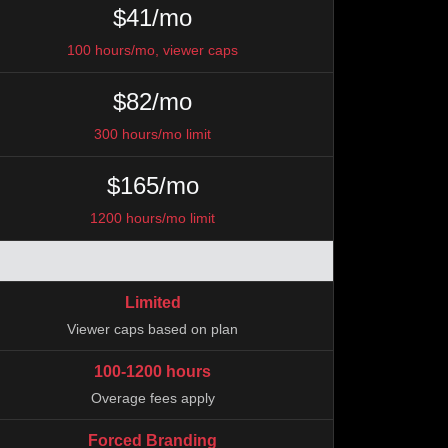
$41/mo
100 hours/mo, viewer caps
$82/mo
300 hours/mo limit
$165/mo
1200 hours/mo limit
Limited
Viewer caps based on plan
100-1200 hours
Overage fees apply
Forced Branding