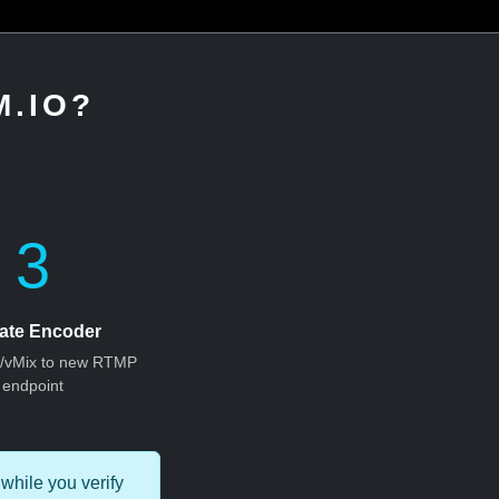
.IO?
3
ate Encoder
S/vMix to new RTMP
endpoint
while you verify