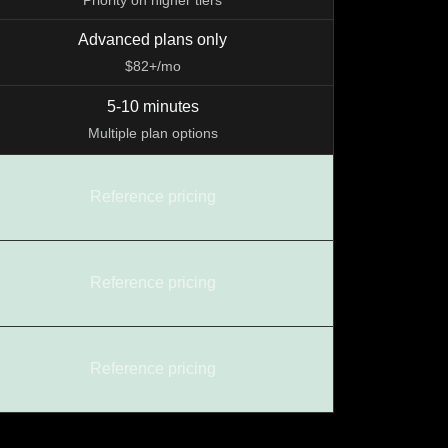
Priority on higher tiers
Advanced plans only
$82+/mo
5-10 minutes
Multiple plan options
Reference pricing
Reference pricing
Reference pricing