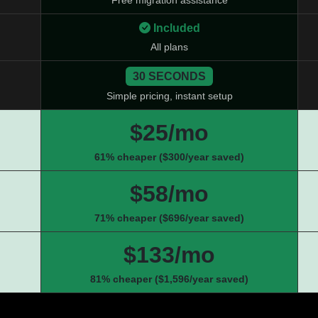
Free migration assistance
Included
All plans
30 SECONDS
Simple pricing, instant setup
$25/mo
61% cheaper ($300/year saved)
$58/mo
71% cheaper ($696/year saved)
$133/mo
81% cheaper ($1,596/year saved)