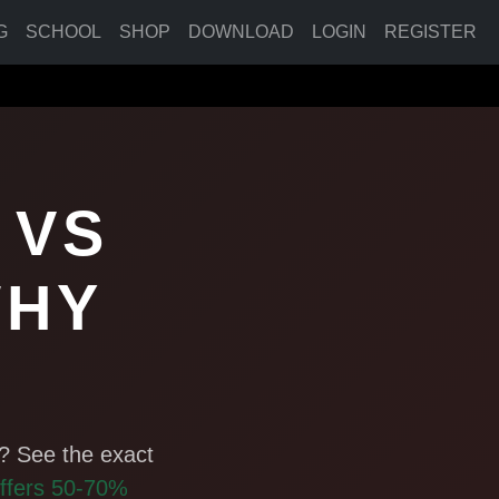
G
SCHOOL
SHOP
DOWNLOAD
LOGIN
REGISTER
 VS
WHY
? See the exact
ffers 50-70%