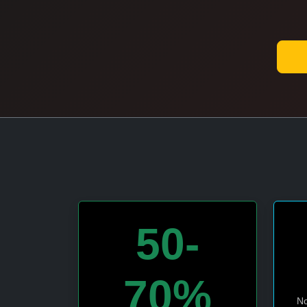
50-
70%
No