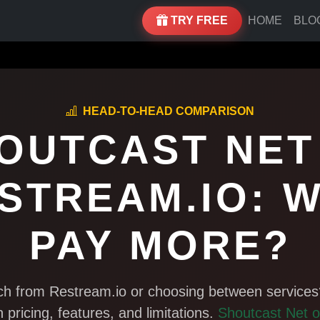
TRY FREE
HOME
BLO
HEAD-TO-HEAD COMPARISON
OUTCAST NET
STREAM.IO: 
PAY MORE?
tch from Restream.io or choosing between services
n pricing, features, and limitations.
Shoutcast Net o