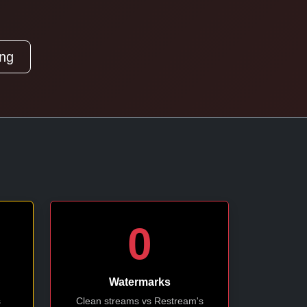
ing
0
Watermarks
s
Clean streams vs Restream's