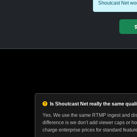
Shoutcast Net wor
Is Shoutcast Net really the same qual
Yes. We use the same RTMP ingest and dist
difference is we don't add viewer caps or ho
charge enterprise prices for standard featur