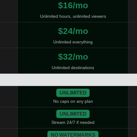
$16/mo
Unlimited hours, unlimited viewers
$24/mo
Unlimited everything
$32/mo
Unlimited destinations
UNLIMITED
No caps on any plan
UNLIMITED
Stream 24/7 if needed
NO WATERMARKS