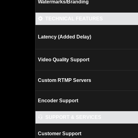
Watermarks/Branding
TECHNICAL FEATURES
Latency (Added Delay)
Video Quality Support
Custom RTMP Servers
Encoder Support
SUPPORT & SERVICES
Customer Support