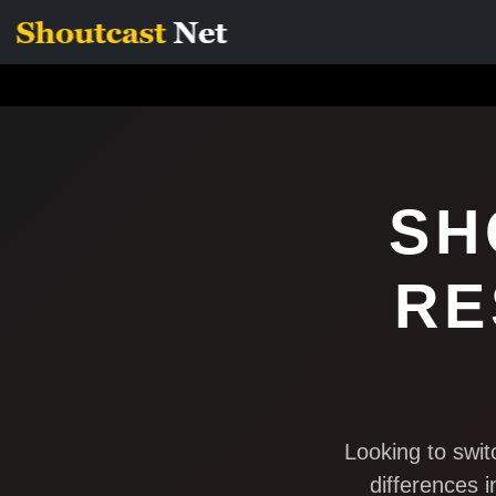
SH
RE
Looking to swi
differences i