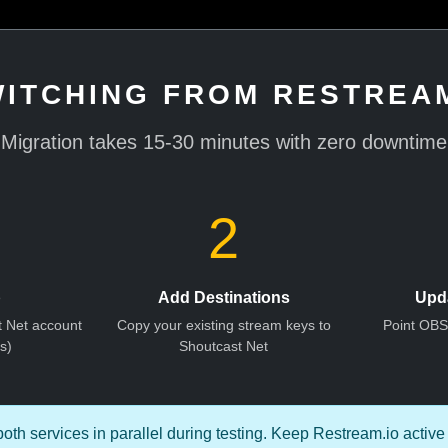
ITCHING FROM RESTREAM
Migration takes 15-30 minutes with zero downtime
2
p
Add Destinations
Upd
t Net account
Copy your existing stream keys to
Point OB
s)
Shoutcast Net
th services in parallel during testing. Keep Restream.io active 