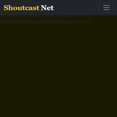
Fatal error
: Cannot redeclare validemail() (previously declared
in /var/www/shoutcastnet/functions.php:7) in
/var/www/shoutcastnet/functions.php
on line
7