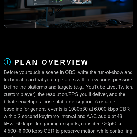
PLAN OVERVIEW
Before you touch a scene in OBS, write the run-of-show and
technical plan that your operators will follow under pressure.
Define the platforms and targets (e.g., YouTube Live, Twitch,
custom player), the resolution/FPS you’ll deliver, and the
bitrate envelopes those platforms support. A reliable
baseline for general events is 1080p30 at 6,000 kbps CBR
with a 2-second keyframe interval and AAC audio at 48
kHz/160 kbps; for gaming or sports, consider 720p60 at
4,500–6,000 kbps CBR to preserve motion while controlling