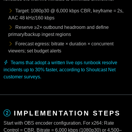
Target: 1080p30 @ 6,000 kbps CBR, keyframe = 2s,
AAC 48 kHz/160 kbps
Reserve ≥2× outbound headroom and define
primary/backup ingest regions
Forecast egress: bitrate × duration × concurrent
viewers; set budget alerts
Teams that adopt a written live ops runbook resolve
incidents up to 30% faster, according to Shoutcast Net
customer surveys.
IMPLEMENTATION STEPS
Start with OBS encoder configuration. For x264: Rate
Control = CBR, Bitrate = 6,000 kbps (1080p30) or 4,500–