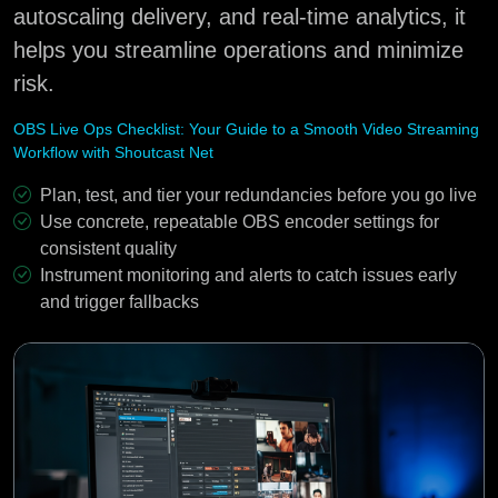
autoscaling delivery, and real-time analytics, it
helps you streamline operations and minimize
risk.
OBS Live Ops Checklist: Your Guide to a Smooth Video Streaming
Workflow with Shoutcast Net
Plan, test, and tier your redundancies before you go live
Use concrete, repeatable OBS encoder settings for
consistent quality
Instrument monitoring and alerts to catch issues early
and trigger fallbacks