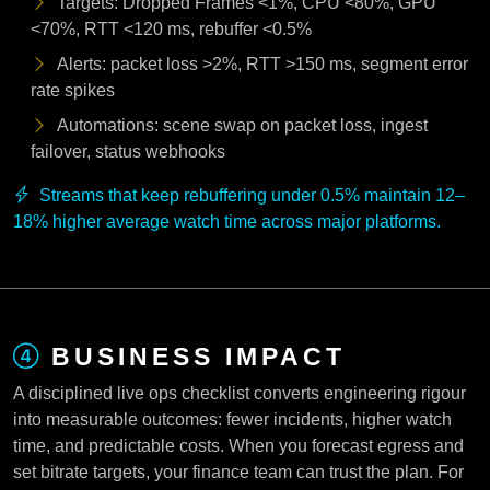
Targets: Dropped Frames <1%, CPU <80%, GPU
<70%, RTT <120 ms, rebuffer <0.5%
Alerts: packet loss >2%, RTT >150 ms, segment error
rate spikes
Automations: scene swap on packet loss, ingest
failover, status webhooks
Streams that keep rebuffering under 0.5% maintain 12–
18% higher average watch time across major platforms.
BUSINESS IMPACT
A disciplined live ops checklist converts engineering rigour
into measurable outcomes: fewer incidents, higher watch
time, and predictable costs. When you forecast egress and
set bitrate targets, your finance team can trust the plan. For