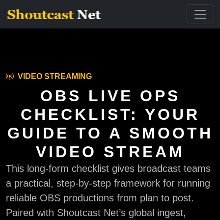
VIDEO STREAMING
OBS LIVE OPS
CHECKLIST: YOUR
GUIDE TO A SMOOTH
VIDEO STREAM
This long-form checklist gives broadcast teams
a practical, step-by-step framework for running
reliable OBS productions from plan to post.
Paired with Shoutcast Net’s global ingest,