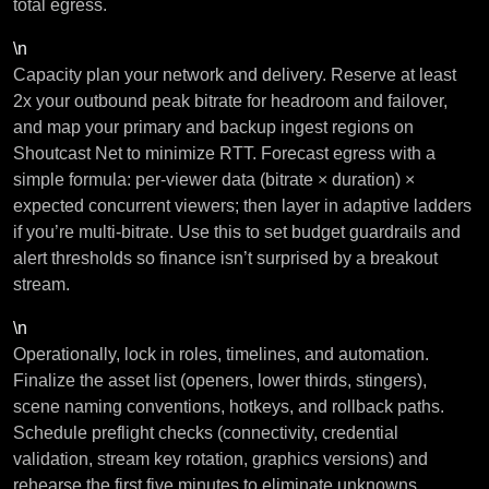
total egress.
\n
Capacity plan your network and delivery. Reserve at least
2x your outbound peak bitrate for headroom and failover,
and map your primary and backup ingest regions on
Shoutcast Net to minimize RTT. Forecast egress with a
simple formula: per-viewer data (bitrate × duration) ×
expected concurrent viewers; then layer in adaptive ladders
if you’re multi-bitrate. Use this to set budget guardrails and
alert thresholds so finance isn’t surprised by a breakout
stream.
\n
Operationally, lock in roles, timelines, and automation.
Finalize the asset list (openers, lower thirds, stingers),
scene naming conventions, hotkeys, and rollback paths.
Schedule preflight checks (connectivity, credential
validation, stream key rotation, graphics versions) and
rehearse the first five minutes to eliminate unknowns.