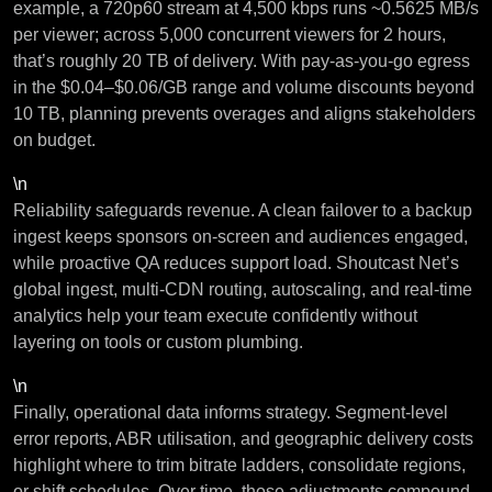
example, a 720p60 stream at 4,500 kbps runs ~0.5625 MB/s
per viewer; across 5,000 concurrent viewers for 2 hours,
that’s roughly 20 TB of delivery. With pay-as-you-go egress
in the $0.04–$0.06/GB range and volume discounts beyond
10 TB, planning prevents overages and aligns stakeholders
on budget.
\n
Reliability safeguards revenue. A clean failover to a backup
ingest keeps sponsors on-screen and audiences engaged,
while proactive QA reduces support load. Shoutcast Net’s
global ingest, multi-CDN routing, autoscaling, and real-time
analytics help your team execute confidently without
layering on tools or custom plumbing.
\n
Finally, operational data informs strategy. Segment-level
error reports, ABR utilisation, and geographic delivery costs
highlight where to trim bitrate ladders, consolidate regions,
or shift schedules. Over time, those adjustments compound