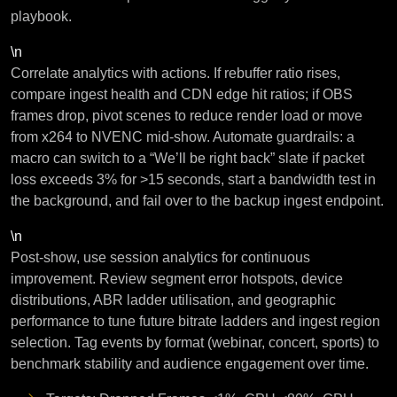
playbook.
\n
Correlate analytics with actions. If rebuffer ratio rises,
compare ingest health and CDN edge hit ratios; if OBS
frames drop, pivot scenes to reduce render load or move
from x264 to NVENC mid-show. Automate guardrails: a
macro can switch to a “We’ll be right back” slate if packet
loss exceeds 3% for >15 seconds, start a bandwidth test in
the background, and fail over to the backup ingest endpoint.
\n
Post-show, use session analytics for continuous
improvement. Review segment error hotspots, device
distributions, ABR ladder utilisation, and geographic
performance to tune future bitrate ladders and ingest region
selection. Tag events by format (webinar, concert, sports) to
benchmark stability and audience engagement over time.