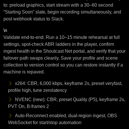
to: preload graphics, start stream with a 30–60 second
“Starting Soon” slate, begin recording simultaneously, and
post webhook status to Slack.
\n
Validate end-to-end. Run a 10–15 minute rehearsal at full
settings, spot-check ABR ladders in the player, confirm
ingest health in the Shoutcast Net portal, and verify that your
failover path swaps cleanly. Save your profile and scene
collection to version control so you can restore instantly if a
machine is repaved.
x264: CBR, 6,000 kbps, keyframe 2s, preset veryfast,
profile high, tune zerolatency
NVENC (new): CBR, preset Quality (P5), keyframe 2s,
PVT On, B-frames 2
Auto-Reconnect enabled, dual-region ingest, OBS
WebSocket for start/stop automation