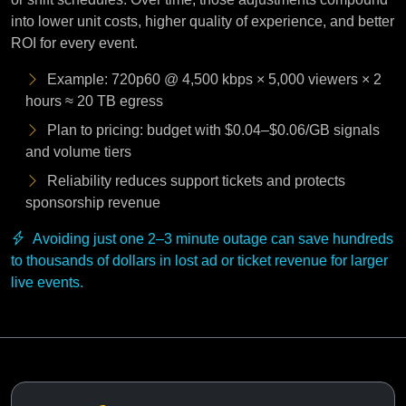
into lower unit costs, higher quality of experience, and better
ROI for every event.
Example: 720p60 @ 4,500 kbps × 5,000 viewers × 2
hours ≈ 20 TB egress
Plan to pricing: budget with $0.04–$0.06/GB signals
and volume tiers
Reliability reduces support tickets and protects
sponsorship revenue
Avoiding just one 2–3 minute outage can save hundreds
to thousands of dollars in lost ad or ticket revenue for larger
live events.