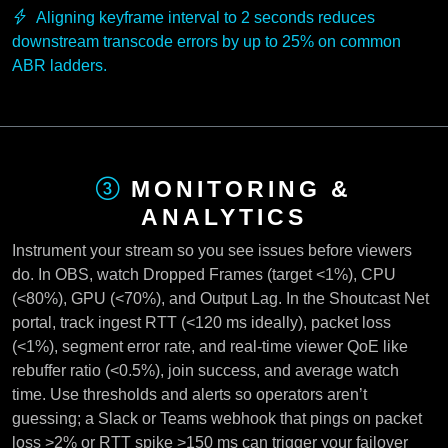
Aligning keyframe interval to 2 seconds reduces
downstream transcode errors by up to 25% on common
ABR ladders.
MONITORING &
ANALYTICS
Instrument your stream so you see issues before viewers
do. In OBS, watch Dropped Frames (target <1%), CPU
(<80%), GPU (<70%), and Output Lag. In the Shoutcast Net
portal, track ingest RTT (<120 ms ideally), packet loss
(<1%), segment error rate, and real-time viewer QoE like
rebuffer ratio (<0.5%), join success, and average watch
time. Use thresholds and alerts so operators aren’t
guessing; a Slack or Teams webhook that pings on packet
loss >2% or RTT spike >150 ms can trigger your failover