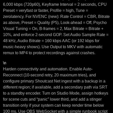
6,000 kbps (720p60), Keyframe Interval = 2 seconds, CPU
Preset = veryfast or faster, Profile = high, Tune =
zerolatency. For NVENC (new): Rate Control = CBR, Bitrate
as above, Preset = Quality (P5), Look-ahead = Off, Psycho
Visual Tuning = On, B-frames = 2, Max Bitrate = Bitrate +
10%, and enforce 2-second GOP. Set Audio Sample Rate =
48 kHz, Audio Bitrate = 160 kbps AAC (or 192 kbps for
music-heavy shows). Use Output to MKV with automatic
remux to MP4 to protect recordings against crashes.
\n
Harden connectivity and automation. Enable Auto-
Reconnect (10-second retry, 20 maximum tries), and
configure primary Shoutcast Net ingest with a backup in a
different region; if available, add a secondary path via SRT
to a standby encoder. Turn on Studio Mode, assign hotkeys
for scene cuts and “panic” lower third, and add a stinger
transition only if your system can keep render time below
100 ms. Use OBS WebSocket with a simple runbook script