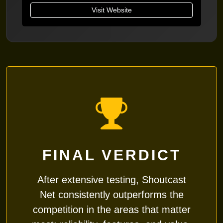
Visit Website
FINAL VERDICT
After extensive testing,
Shoutcast
Net
consistently outperforms the
competition in the areas that matter