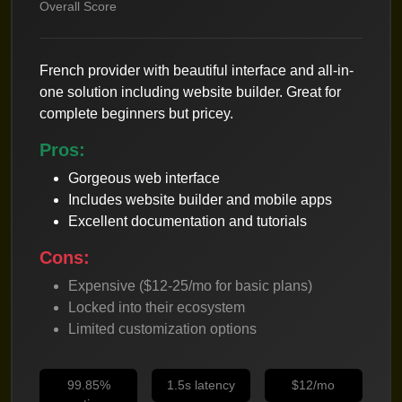
Overall Score
French provider with beautiful interface and all-in-
one solution including website builder. Great for
complete beginners but pricey.
Pros:
Gorgeous web interface
Includes website builder and mobile apps
Excellent documentation and tutorials
Cons:
Expensive ($12-25/mo for basic plans)
Locked into their ecosystem
Limited customization options
99.85%
1.5s latency
$12/mo