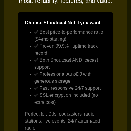
most: reliability, features, and value.
Choose Shoutcast Net if you want:
✅ Best price-to-performance ratio
($4/mo starting)
✅ Proven 99.9%+ uptime track
record
✅ Both Shoutcast AND Icecast
support
✅ Professional AutoDJ with
generous storage
✅ Fast, responsive 24/7 support
✅ SSL encryption included (no
extra cost)
Perfect for: DJs, podcasters, radio
stations, live events, 24/7 automated
radio