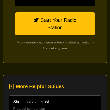
Start Your Radio
Station
7-day money-back guarantee • Instant activation •
Cancel anytime
More Helpful Guides
Shoutcast vs Icecast
Protocol comparison