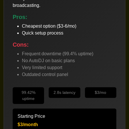
broadcasting.
Pros:
Cheapest option ($3-6/mo)
Quick setup process
Cons:
Frequent downtime (99.4% uptime)
No AutoDJ on basic plans
Very limited support
Outdated control panel
99.42%
2.8s latency
$3/mo
uptime
Starting Price
$3/month