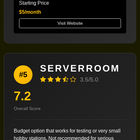
Starting Price
$5/month
Visit Website
SERVERROOM
#5
3.5/5.0
7.2
Overall Score
Budget option that works for testing or very small
hobby stations. Not recommended for serious