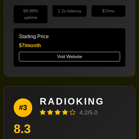
99.89%
1.2s latency
$7/mo
uptime
Starting Price
$7/month
Visit Website
RADIOKING
#3
4.2/5.0
8.3