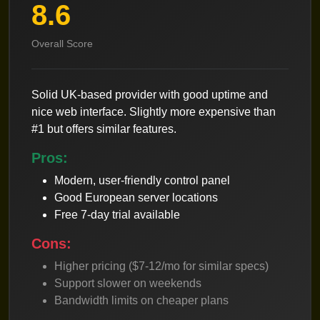
8.6
Overall Score
Solid UK-based provider with good uptime and
nice web interface. Slightly more expensive than
#1 but offers similar features.
Pros:
Modern, user-friendly control panel
Good European server locations
Free 7-day trial available
Cons:
Higher pricing ($7-12/mo for similar specs)
Support slower on weekends
Bandwidth limits on cheaper plans