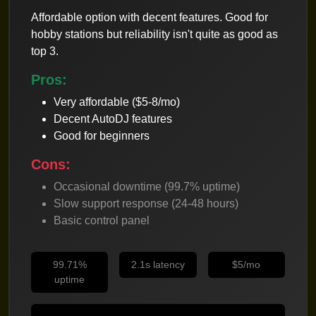
Affordable option with decent features. Good for
hobby stations but reliability isn't quite as good as
top 3.
Pros:
Very affordable ($5-8/mo)
Decent AutoDJ features
Good for beginners
Cons:
Occasional downtime (99.7% uptime)
Slow support response (24-48 hours)
Basic control panel
99.71%
2.1s latency
$5/mo
uptime