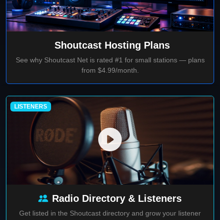
Shoutcast Hosting Plans
See why Shoutcast Net is rated #1 for small stations — plans
from $4.99/month.
LISTENERS
Radio Directory & Listeners
Get listed in the Shoutcast directory and grow your listener