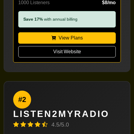
1000 Listeners
$8/mo
Save 17%
with annual billing
View Plans
Visit Website
#2
LISTEN2MYRADIO
4.5/5.0