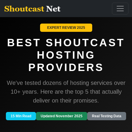
EXPERT REVIEW 2025
BEST SHOUTCAST
HOSTING
PROVIDERS
We've tested dozens of hosting services over
10+ years. Here are the top 5 that actually
deliver on their promises.
15 Min Read
Updated November 2025
Real Testing Data