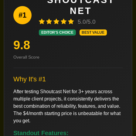
NET
#1
5.0/5.0
EDITOR'S CHOICE
BEST VALUE
9.8
Overall Score
Why It's #1
After testing Shoutcast Net for 3+ years across
multiple client projects, it consistently delivers the
best combination of reliability, features, and value.
The $4/month starting price is unbeatable for what
you get.
Standout Features: