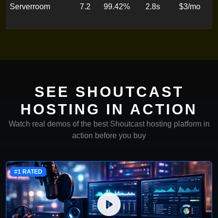
Serverroom
7.2
99.42%
2.8s
$3/mo
T
o
SEE SHOUTCAST
HOSTING IN ACTION
Watch real demos of the best Shoutcast hosting platform in
action before you buy
#1 RATED