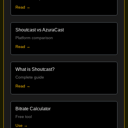
Read →
Shoutcast vs AzuraCast
Platform comparison
Read →
What is Shoutcast?
Complete guide
Read →
Bitrate Calculator
Free tool
Use →