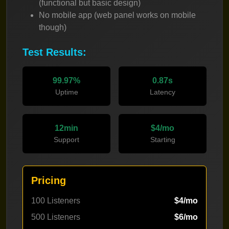
(functional but basic design)
No mobile app (web panel works on mobile
though)
Test Results:
99.97%
0.87s
Uptime
Latency
12min
$4/mo
Support
Starting
Pricing
100 Listeners
$4/mo
500 Listeners
$6/mo