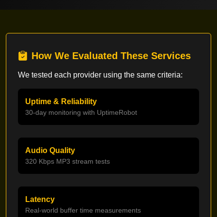
How We Evaluated These Services
We tested each provider using the same criteria:
Uptime & Reliability
30-day monitoring with UptimeRobot
Audio Quality
320 Kbps MP3 stream tests
Latency
Real-world buffer time measurements