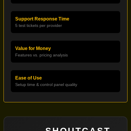
Support Response Time
5 test tickets per provider
Value for Money
Features vs. pricing analysis
Ease of Use
Setup time & control panel quality
SHOUTCAST