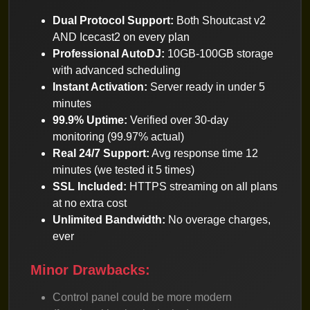
Dual Protocol Support:
Both Shoutcast v2
AND Icecast2 on every plan
Professional AutoDJ:
10GB-100GB storage
with advanced scheduling
Instant Activation:
Server ready in under 5
minutes
99.9% Uptime:
Verified over 30-day
monitoring (99.97% actual)
Real 24/7 Support:
Avg response time 12
minutes (we tested it 5 times)
SSL Included:
HTTPS streaming on all plans
at no extra cost
Unlimited Bandwidth:
No overage charges,
ever
Minor Drawbacks:
Control panel could be more modern