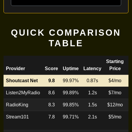
QUICK COMPARISON
TABLE
Starting
Provider
Score
Uptime
Latency
Price
Shoutcast Net
9.8
99.97%
0.87s
$4/mo
E
Listen2MyRadio
8.6
99.89%
1.2s
$7/mo
E
RadioKing
8.3
99.85%
1.5s
$12/mo
B
Stream101
7.8
99.71%
2.1s
$5/mo
H
s