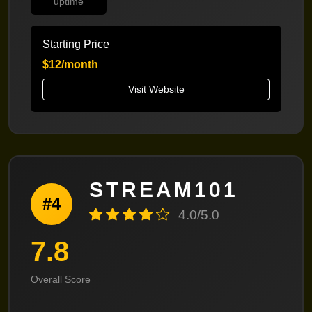
uptime
Starting Price
$12/month
Visit Website
STREAM101
#4
4.0/5.0
7.8
Overall Score