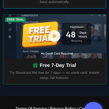
base automatically.
FREE TRIAL
Free 7-Day Trial
Try Shoutcast Net free for 7 days — no credit card, instant
setup, full features.
Terms Of Service
|
Privacy Policy
|
Contact